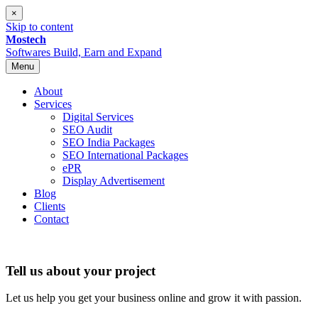
×
Skip to content
Mostech
Softwares
Build, Earn and Expand
Menu
About
Services
Digital Services
SEO Audit
SEO India Packages
SEO International Packages
ePR
Display Advertisement
Blog
Clients
Contact
Tell us about your project
Let us help you get your business online and grow it with passion.