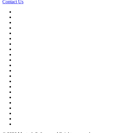
Contact Us